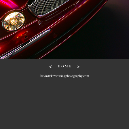
<
>
H O M E
kevin@kevinwingphotography.com